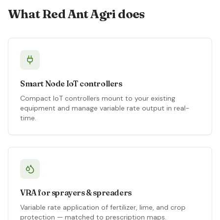
What Red Ant Agri does
Smart Node IoT controllers
Compact IoT controllers mount to your existing
equipment and manage variable rate output in real-
time.
VRA for sprayers & spreaders
Variable rate application of fertilizer, lime, and crop
protection — matched to prescription maps.