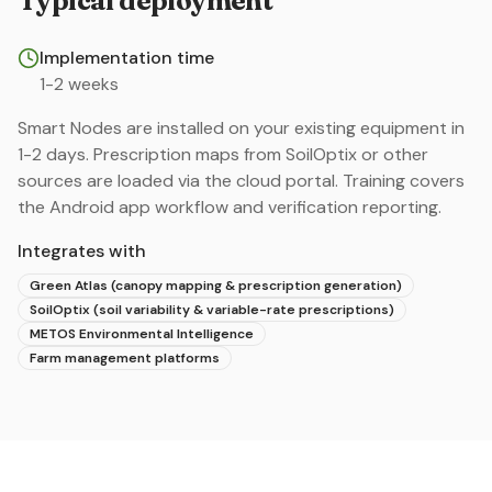
Typical deployment
Implementation time
1-2 weeks
Smart Nodes are installed on your existing equipment in
1-2 days. Prescription maps from SoilOptix or other
sources are loaded via the cloud portal. Training covers
the Android app workflow and verification reporting.
Integrates with
Green Atlas (canopy mapping & prescription generation)
SoilOptix (soil variability & variable-rate prescriptions)
METOS Environmental Intelligence
Farm management platforms