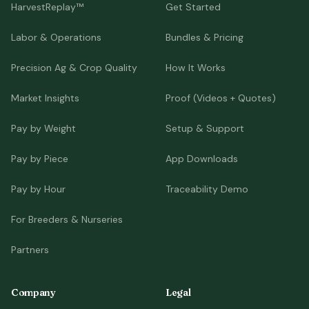
HarvestReplay™
Get Started
Labor & Operations
Bundles & Pricing
Precision Ag & Crop Quality
How It Works
Market Insights
Proof (Videos + Quotes)
Pay by Weight
Setup & Support
Pay by Piece
App Downloads
Pay by Hour
Traceability Demo
For Breeders & Nurseries
Partners
Company
Legal