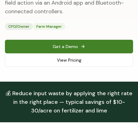
field action via an Android app and Bluetooth-
connected controllers.
CFO/Owner
Farm Manager
Get a Demo
View Pricing
💰 Reduce input waste by applying the right rate
in the right place — typical savings of $10-
30/acre on fertilizer and lime