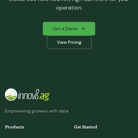
operation.
Get a Demo
View Pricing
Empowering growers with data.
Products
Get Started