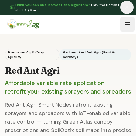
Think you can out-harvest the algorithm?
Play the Harvest
Challenge →
Skip to main content
Tog
Precision Ag & Crop
Partner: Red Ant Agri (Reid &
Quality
Verwey)
Red Ant Agri
Affordable variable rate application —
retrofit your existing sprayers and spreaders
Red Ant Agri Smart Nodes retrofit existing
sprayers and spreaders with IoT-enabled variable
rate control — turning Green Atlas canopy
prescriptions and SoilOptix soil maps into precise