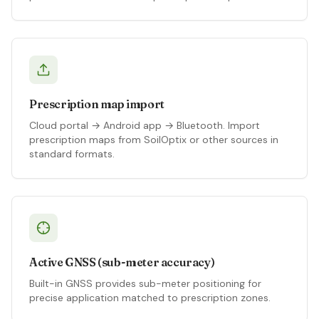
Prescription map import
Cloud portal → Android app → Bluetooth. Import
prescription maps from SoilOptix or other sources in
standard formats.
Active GNSS (sub-meter accuracy)
Built-in GNSS provides sub-meter positioning for
precise application matched to prescription zones.