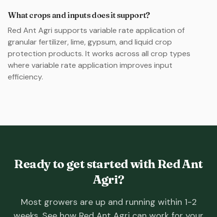
What crops and inputs does it support?
Red Ant Agri supports variable rate application of
granular fertilizer, lime, gypsum, and liquid crop
protection products. It works across all crop types
where variable rate application improves input
efficiency.
Ready to get started with Red Ant
Agri?
Most growers are up and running within 1-2
weeks. See how Red Ant Agri can work for your