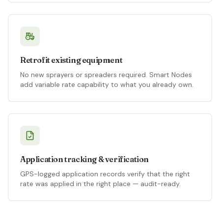
Retrofit existing equipment
No new sprayers or spreaders required. Smart Nodes
add variable rate capability to what you already own.
Application tracking & verification
GPS-logged application records verify that the right
rate was applied in the right place — audit-ready.