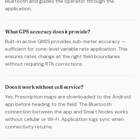
Bluetooth and guides the operator through the
application.
What GPS accuracy does it provide?
Built-in active GNSS provides sub-meter accuracy —
sufficient for zone-level variable rate application. This
ensures rates change at the right field boundaries
without requiring RTK corrections.
Does it work without cell service?
Yes. Prescription maps are downloaded to the Android
app before heading to the field. The Bluetooth
connection between the app and Smart Nodes works
without cellular or Wi-Fi. Application logs sync when
connectivity returns.