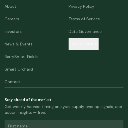
About
Privacy Policy
Careers
Terms of Service
Investors
Data Governance
News & Events
Cookie Settings
BerrySmart Fields
Smart Orchard
Contact
Stay ahead of the market
Get weekly harvest timing analysis, supply overlap signals, and
action insights — free.