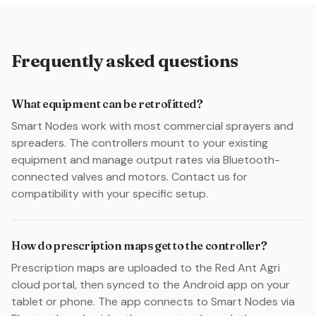
Frequently asked questions
What equipment can be retrofitted?
Smart Nodes work with most commercial sprayers and
spreaders. The controllers mount to your existing
equipment and manage output rates via Bluetooth-
connected valves and motors. Contact us for
compatibility with your specific setup.
How do prescription maps get to the controller?
Prescription maps are uploaded to the Red Ant Agri
cloud portal, then synced to the Android app on your
tablet or phone. The app connects to Smart Nodes via