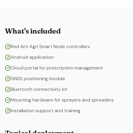
What's included
Red Ant Agri Smart Node controllers
Android application
Cloud portal for prescription management
GNSS positioning module
Bluetooth connectivity kit
Mounting hardware for sprayers and spreaders
Installation support and training