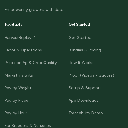
Empowering growers with data.
Products
Get Started
HarvestReplay™
Get Started
Labor & Operations
Bundles & Pricing
Precision Ag & Crop Quality
How It Works
Market Insights
Proof (Videos + Quotes)
Pay by Weight
Setup & Support
Pay by Piece
App Downloads
Pay by Hour
Traceability Demo
For Breeders & Nurseries