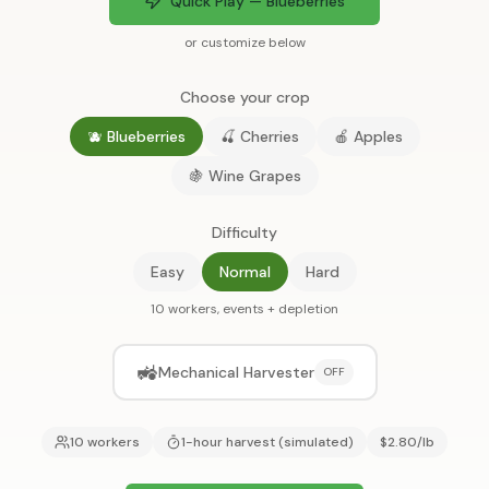
Quick Play — Blueberries
or customize below
Choose your crop
🫐 Blueberries
🍒 Cherries
🍎 Apples
🍇 Wine Grapes
Difficulty
Easy
Normal
Hard
10 workers, events + depletion
🚜
Mechanical Harvester
OFF
10 workers
1-hour harvest (simulated)
$2.80/lb