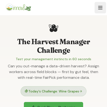
Skip to main content
Tog
🫐
The Harvest Manager
Challenge
Test your management instincts in 60 seconds
Can you out-manage a data-driven harvest? Assign
workers across field blocks — first by gut feel, then
with real-time FairPick performance data.
🍇
Today's Challenge: Wine Grapes