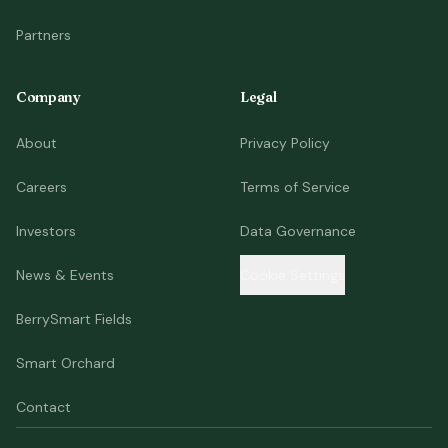
Partners
Company
Legal
About
Privacy Policy
Careers
Terms of Service
Investors
Data Governance
News & Events
Cookie Settings
BerrySmart Fields
Smart Orchard
Contact