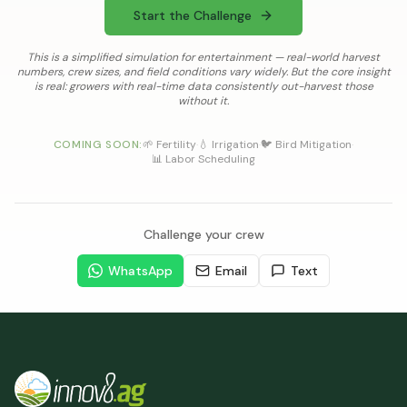
Start the Challenge
This is a simplified simulation for entertainment — real-world harvest
numbers, crew sizes, and field conditions vary widely. But the core insight
is real: growers with real-time data consistently out-harvest those
without it.
COMING SOON:
🌱 Fertility
·
💧 Irrigation
·
🐦 Bird Mitigation
·
📊 Labor Scheduling
Challenge your crew
WhatsApp
Email
Text