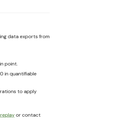
ting data exports from
n point.
0 in quantifiable
erations to apply
treplay
or contact