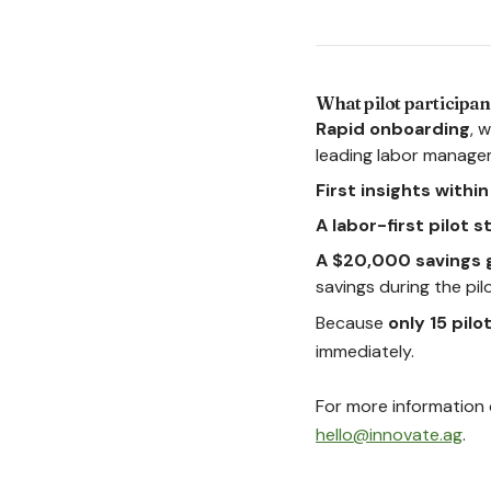
What pilot participan
Rapid onboarding
, 
leading labor manage
First insights withi
A labor-first pilot 
A $20,000 savings 
savings during the pilot
Because
only 15 pilo
immediately.
For more information o
hello@innovate.ag
.