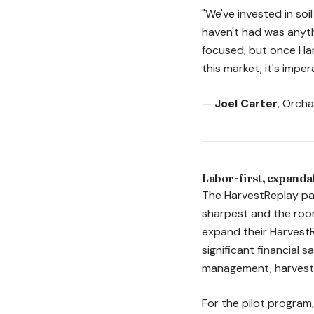
"We've invested in so
haven't had was anyth
focused, but once Har
this market, it's impe
—
Joel Carter
, Orch
Labor-first, expandab
The HarvestReplay pai
sharpest and the room
expand their Harvest
significant financial 
management, harvest l
For the pilot program