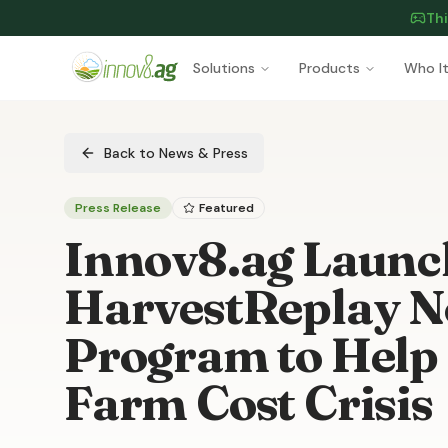
Thi
Skip to main content
Solutions
Products
Who It
Back to News & Press
Press Release
Featured
Innov8.ag Launc
HarvestReplay No
Program to Help
Farm Cost Crisis