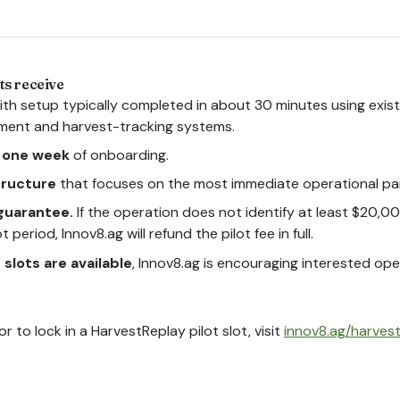
ts receive
with setup typically completed in about 30 minutes using exis
ment and harvest-tracking systems.
n one week
of onboarding.
structure
that focuses on the most immediate operational pai
guarantee.
If the operation does not identify at least $20,00
 period, Innov8.ag will refund the pilot fee in full.
t slots are available
, Innov8.ag is encouraging interested op
r to lock in a HarvestReplay pilot slot, visit
innov8.ag/harves