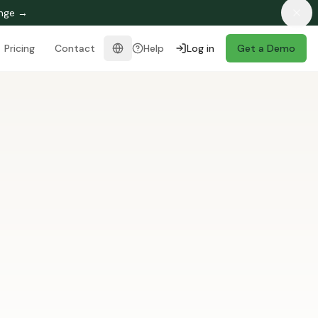
enge →
Pricing
Contact
Help
Log in
Get a Demo