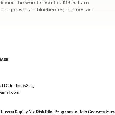
nditions the worst since the 1980s farm
y crop growers — blueberries, cherries and
EASE
 LLC for Innov8.ag
@gmail.com
arvestReplay No-Risk Pilot Program to Help Growers Survi