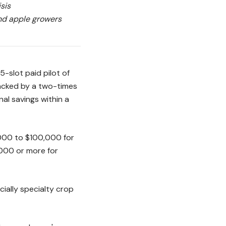
sis
and apple growers
-slot paid pilot of
backed by a two-times
nal savings within a
,000 to $100,000 for
000 or more for
cially specialty crop