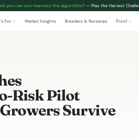
nk you can out-harvest the algorithm?
—
Play the Harvest Chall
's For
Market Insights
Breeders & Nurseries
Proof
hes
-Risk Pilot
 Growers Survive