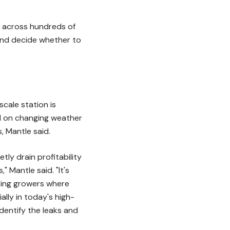
ds across hundreds of
, and decide whether to
cale station is
ed on changing weather
, Mantle said.
tly drain profitability
 Mantle said. "It's
eting growers where
lly in today's high-
dentify the leaks and