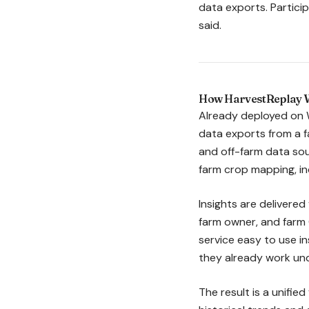
data exports. Particip
said.
How HarvestReplay W
Already deployed on 
data exports from a 
and off-farm data sou
farm crop mapping, in
Insights are delivered
farm owner, and farm 
service easy to use i
they already work un
The result is a unifie