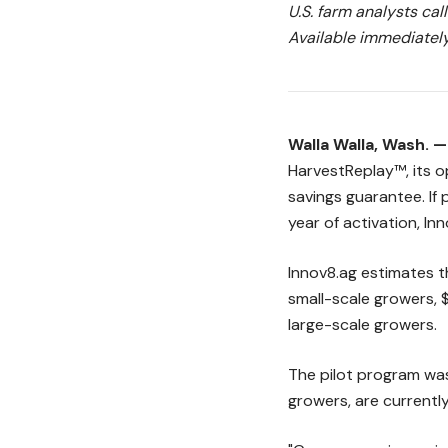
U.S. farm analysts cal
Available immediately
Walla Walla, Wash. 
HarvestReplay™, its o
savings guarantee. If 
year of activation, Inn
Innov8.ag estimates t
small-scale growers,
large-scale growers.
The pilot program was 
growers, are currentl