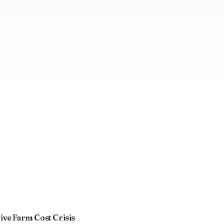
ve Farm Cost Crisis