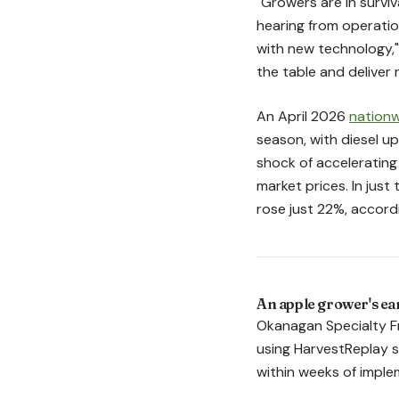
"Growers are in survi
hearing from operatio
with new technology," 
the table and deliver 
An April 2026
nationw
season, with diesel u
shock of accelerating
market prices. In jus
rose just 22%, accordi
An apple grower's ear
Okanagan Specialty Fr
using HarvestReplay sh
within weeks of imple