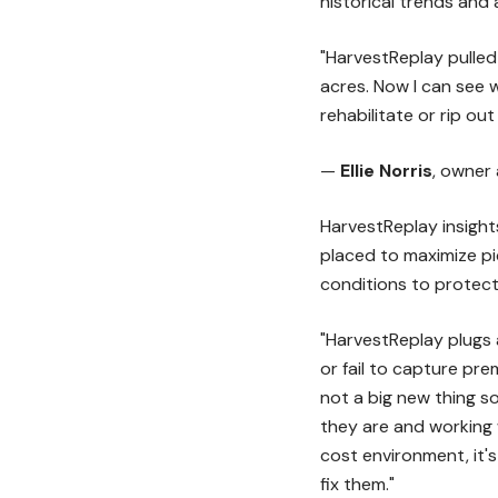
historical trends and
"HarvestReplay pulled 
acres. Now I can see w
rehabilitate or rip ou
—
Ellie Norris
, owner
HarvestReplay insight
placed to maximize pi
conditions to protect
"HarvestReplay plugs a
or fail to capture pre
not a big new thing s
they are and working 
cost environment, it'
fix them."