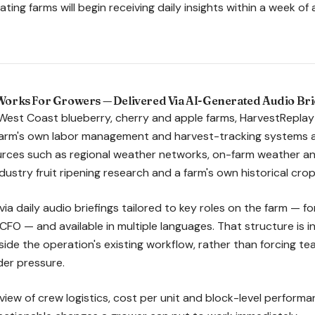
ating farms will begin receiving daily insights within a week of
orks For Growers — Delivered Via AI-Generated Audio Bri
West Coast blueberry, cherry and apple farms, HarvestReplay
farm's own labor management and harvest-tracking systems a
rces such as regional weather networks, on-farm weather and
dustry fruit ripening research and a farm's own historical cr
 via daily audio briefings tailored to key roles on the farm — f
CFO — and available in multiple languages. That structure is 
nside the operation's existing workflow, rather than forcing 
der pressure.
d view of crew logistics, cost per unit and block-level perform