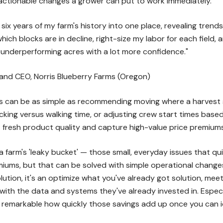
 actionable changes a grower can put to work immediately.
six years of my farm's history into one place, revealing tren
hich blocks are in decline, right-size my labor for each field
t underperforming acres with a lot more confidence."
 and CEO, Norris Blueberry Farms (Oregon)
s can be as simple as recommending moving where a harvest s
cking versus walking time, or adjusting crew start times bas
 fresh product quality and capture high-value price premiums
 farm's 'leaky bucket' — those small, everyday issues that quie
miums, but that can be solved with simple operational changes,"
olution, it's an optimize what you've already got solution, me
with the data and systems they've already invested in. Especia
s remarkable how quickly those savings add up once you can i