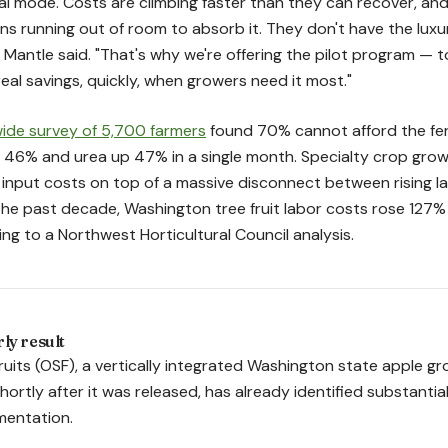
val mode. Costs are climbing faster than they can recover, an
ns running out of room to absorb it. They don't have the luxu
Mantle said. "That's why we're offering the pilot program — to 
real savings, quickly, when growers need it most."
ide survey of 5,700 farmers
found 70% cannot afford the fert
p 46% and urea up 47% in a single month. Specialty crop grow
 input costs on top of a massive disconnect between rising 
t the past decade, Washington tree fruit labor costs rose 127
ng to a Northwest Horticultural Council analysis.
ly result
uits (OSF), a vertically integrated Washington state apple g
ortly after it was released, has already identified substantia
mentation.