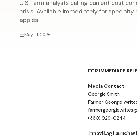
U.S. farm analysts calling current cost co
crisis. Available immediately for specialt
apples.
May 21, 2026
FOR IMMEDIATE REL
Media Contact:
Georgie Smith
Farmer Georgie Writes
farmergeorgiewrites
(360) 929-0244
Innov8.ag Launches H