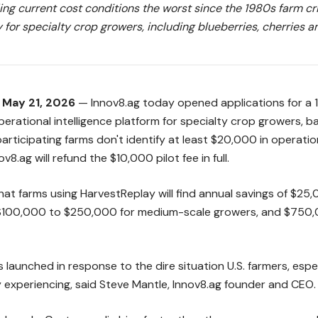
ling current cost conditions the worst since the 1980s farm cri
 for specialty crop growers, including blueberries, cherries 
— May 21, 2026
— Innov8.ag today opened applications for a 15
perational intelligence platform for specialty crop growers, 
participating farms don't identify at least $20,000 in operatio
ov8.ag will refund the $10,000 pilot fee in full.
hat farms using HarvestReplay will find annual savings of $25
 $100,000 to $250,000 for medium-scale growers, and $750,
launched in response to the dire situation U.S. farmers, espe
y experiencing, said Steve Mantle, Innov8.ag founder and CEO.