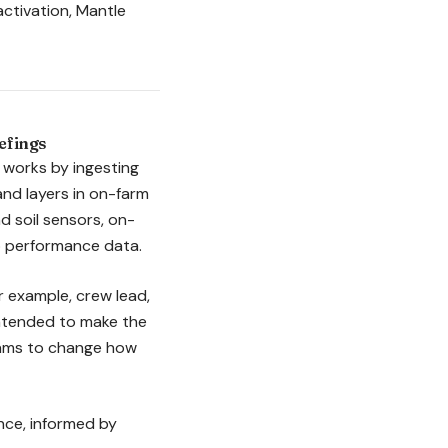
 activation, Mantle
efings
 works by ingesting
nd layers in on-farm
 soil sensors, on-
op performance data.
or example, crew lead,
intended to make the
teams to change how
ance, informed by