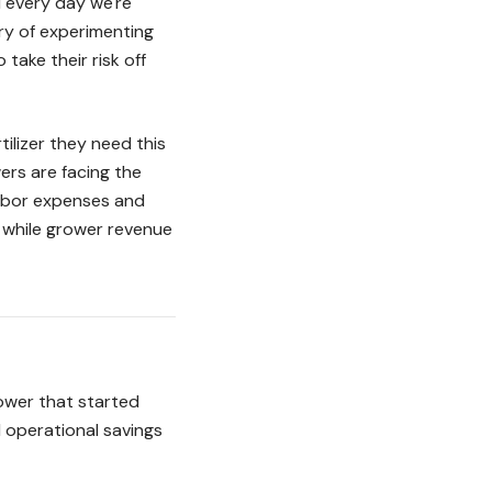
d every day we're
ry of experimenting
take their risk off
ilizer they need this
ers are facing the
labor expenses and
% while grower revenue
rower that started
l operational savings