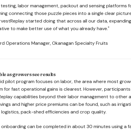
il testing, labor management, packout and sensing platforms 
ing connecting those puzzle pieces into a single clear picture
vestReplay started doing that across all our data, expanding i
rative to make better use of what you already have."
ard Operations Manager, Okanagan Specialty Fruits
le as growers see results
d pilot program focuses on labor, the area where most grower
 for fast operational gains is clearest. However, participant
Replay capabilities beyond their labor management to other 
savings and higher price premiums can be found, such as irrigat
ogistics, pack-shed efficiencies and crop quality.
, onboarding can be completed in about 30 minutes using a fa