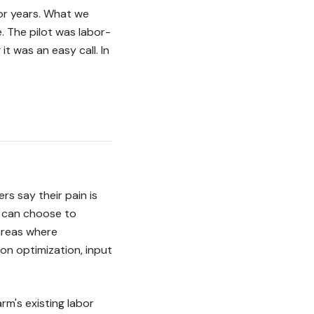
for years. What we
. The pilot was labor-
t was an easy call. In
s say their pain is
s can choose to
areas where
ion optimization, input
rm's existing labor